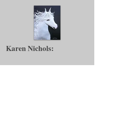
Karen Nichols:
Author:
https://youtu.be/1BnkNK8Sl9Y?
si=bMBMTHVWRC9mXYGx
Artist:
https://www.youtube.com/watch?
v=3o-HzhG1R8g
Backstreet Gallery Application for Membership