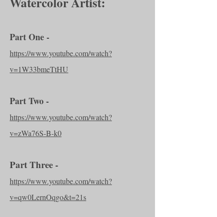
Watercolor Artist:
Part One -
https://www.youtube.com/watch?
v=1W33bmeTtHU
Part Two -
https://www.youtube.com/watch?
v=zWa76S-B-k0
Part Three -
https://www.youtube.com/watch?
v=qw0LernOqgo&t=21s