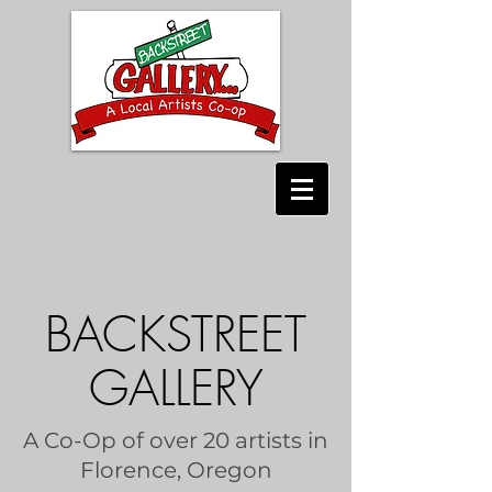
BACKSTREET
GALLERY
A Co-Op of over 20 artists in
Florence, Oregon