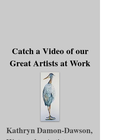
Catch a Video of our
Great Artists at Work
Kathryn Damon-Dawson,