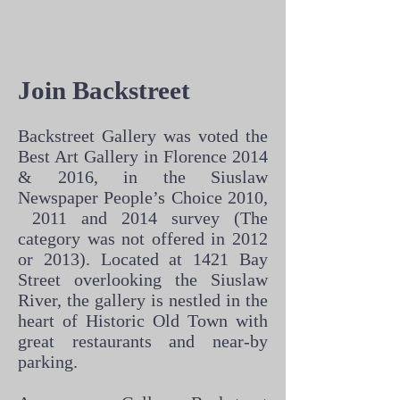
Join Backstreet
Backstreet Gallery was voted the
Best Art Gallery in Florence 2014
& 2016, in the Siuslaw
Newspaper People’s Choice 2010,
2011 and 2014 survey (The
category was not offered in 2012
or 2013). Located at 1421 Bay
Street overlooking the Siuslaw
River, the gallery is nestled in the
heart of Historic Old Town with
great restaurants and near-by
parking.