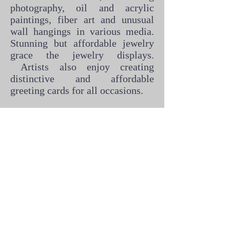
photography, oil and acrylic
paintings, fiber art and unusual
wall hangings in various media.
Stunning but affordable jewelry
grace the jewelry displays.
Artists also enjoy creating
distinctive and affordable
greeting cards for all occasions.
If you live in the Florence area
and would like to become part of
the Backstreet Gallery Co-Op,
feel free to download/print the
application and bring it by the
gallery. Please be sure to include
photos of your art.
Backstreet Gallery Application for Membership