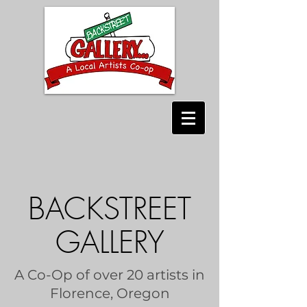
BACKSTREET
GALLERY
A Co-Op of over 20 artists in
Florence, Oregon