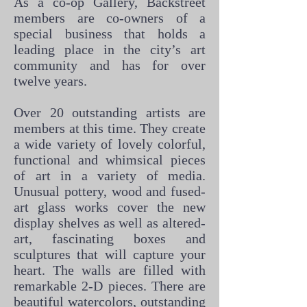
As a co-op Gallery, Backstreet
members are co-owners of a
special business that holds a
leading place in the city’s art
community and has for over
twelve years.
Over 20 outstanding artists are
members at this time. They create
a wide variety of lovely colorful,
functional and whimsical pieces
of art in a variety of media.
Unusual pottery, wood and fused-
art glass works cover the new
display shelves as well as altered-
art, fascinating boxes and
sculptures that will capture your
heart. The walls are filled with
remarkable 2-D pieces. There are
beautiful watercolors, outstanding