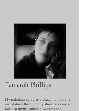
Tamarah Phillips
My paintings serve as a beacon of hope, a
visual diary that not only showcases my soul
but also invites others to witness and