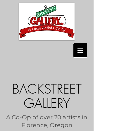
BACKSTREET
GALLERY
A Co-Op of over 20 artists in
Florence, Oregon