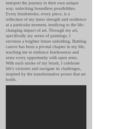
interpret the journey in their own unique
way, unlocking boundless possibilities.
Every brushstroke, every piece, is a
reflection of my inner strength and resilience
at a particular moment, testifying to the life-
changing impact of art. Through my art,
specifically my series of paintings, I
envision a brighter future unfolding. Battling
cancer has been a pivotal chapter in my life,
teaching me to embrace fearlessness and
seize every opportunity with open arms.
With each stroke of my brush, I celebrate
life's victories and navigate its challenges,
inspired by the transformative power that art
holds.