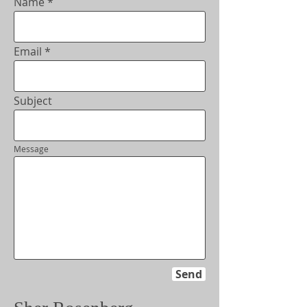
Name
Email
Subject
Message
Send