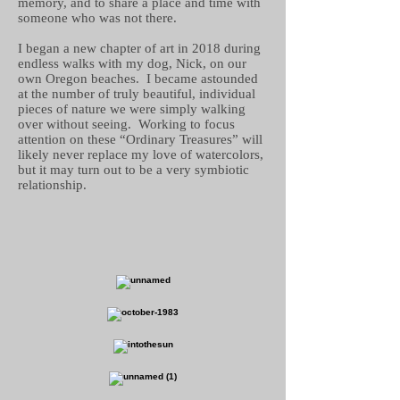
memory, and to share a place and time with
someone who was not there.
I began a new chapter of art in 2018 during
endless walks with my dog, Nick, on our
own Oregon beaches. I became astounded
at the number of truly beautiful, individual
pieces of nature we were simply walking
over without seeing. Working to focus
attention on these “Ordinary Treasures” will
likely never replace my love of watercolors,
but it may turn out to be a very symbiotic
relationship.