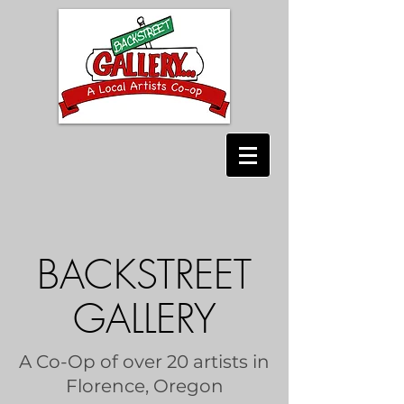
BACKSTREET
GALLERY
A Co-Op of over 20 artists in
Florence, Oregon