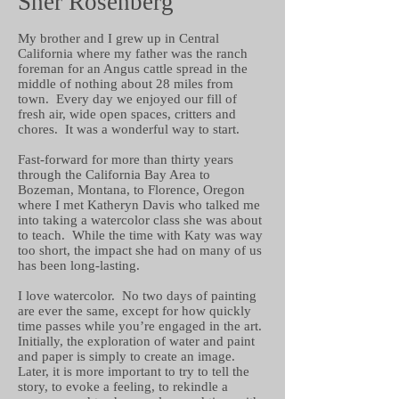
Sher Rosenberg
My brother and I grew up in Central
California where my father was the ranch
foreman for an Angus cattle spread in the
middle of nothing about 28 miles from
town. Every day we enjoyed our fill of
fresh air, wide open spaces, critters and
chores. It was a wonderful way to start.
Fast-forward for more than thirty years
through the California Bay Area to
Bozeman, Montana, to Florence, Oregon
where I met Katheryn Davis who talked me
into taking a watercolor class she was about
to teach. While the time with Katy was way
too short, the impact she had on many of us
has been long-lasting.
I love watercolor. No two days of painting
are ever the same, except for how quickly
time passes while you’re engaged in the art.
Initially, the exploration of water and paint
and paper is simply to create an image.
Later, it is more important to try to tell the
story, to evoke a feeling, to rekindle a