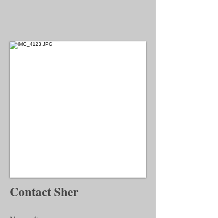
Contact Sher