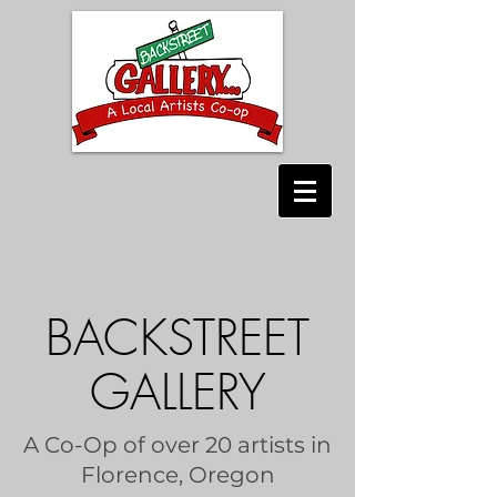
BACKSTREET
GALLERY
A Co-Op of over 20 artists in
Florence, Oregon