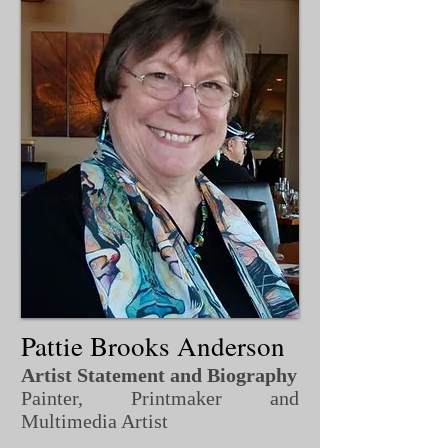
Pattie Brooks Anderson
Artist Statement and Biography
Painter, Printmaker and
Multimedia Artist