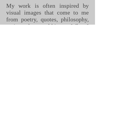
My work is often inspired by
visual images that come to me
from poetry, quotes, philosophy,
native culture and history. When I
get ideas for paintings they
sometimes appear as complete
images, usually during meditation
or when I am walking in the trees
or on the beach.
I work intuitively and I often
don't realize why I am painting
the image until I get close to
completion. There is a moment
when the message becomes clear.
It is often deeper and more
complex than the simple image
that I saw initially. At this point
the painting begins to impart