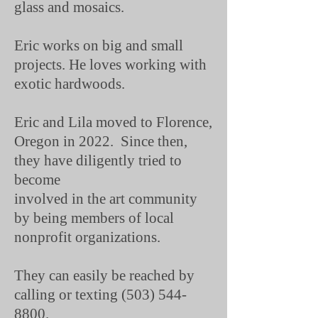
glass and mosaics.
Eric works on big and small
projects. He loves working with
exotic hardwoods.
Eric and Lila moved to Florence,
Oregon in 2022. Since then,
they have diligently tried to
become
involved in the art community
by being members of local
nonprofit organizations.
They can easily be reached by
calling or texting
(503) 544-
8800
.