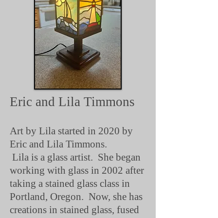
Eric and Lila Timmons
Art by Lila started in 2020 by
Eric and Lila Timmons.
Lila is a glass artist. She began
working with glass in 2002 after
taking a stained glass class in
Portland, Oregon. Now, she has
creations in stained glass, fused