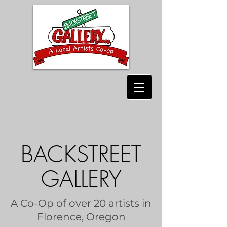
BACKSTREET
GALLERY
A Co-Op of over 20 artists in
Florence, Oregon