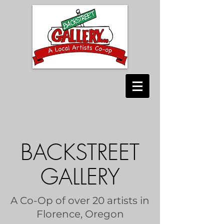
BACKSTREET
GALLERY
A Co-Op of over 20 artists in
Florence, Oregon