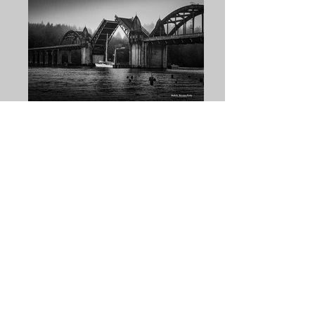
Butch Hovendick