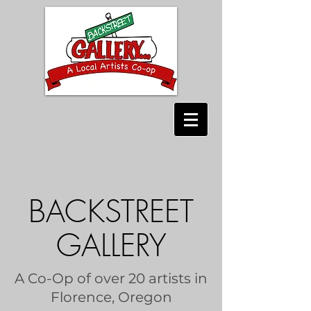
BACKSTREET
GALLERY
A Co-Op of over 20 artists in
Florence, Oregon