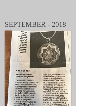
SEPTEMBER - 2018