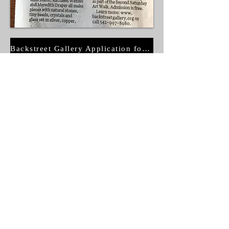
Backstreet Gallery Application for Membership
© Copyright
BSG