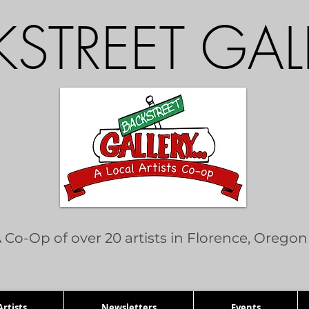
STREET GAL
 Co-Op of over 20 artists in Florence, Oregon
rtists
Newsletters
Events