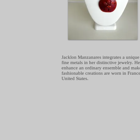
Jacklon Manzanares integrates a unique 
fine metals in her distinctive jewelry. H
enhance an ordinary ensemble and make it
fashionable creations are worn in Franc
United States.