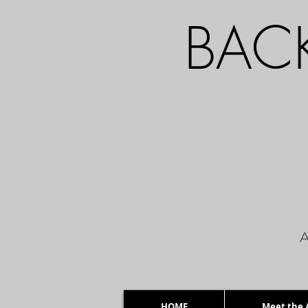
BACK
A
HOME
Meet the A