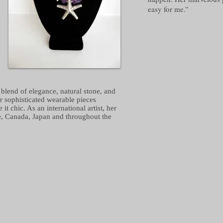
easy for me.”
blend of elegance, natural stone, and
er sophisticated wearable pieces
 chic. As an international artist, her
e, Canada, Japan and throughout the