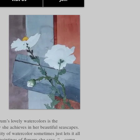
um’s lovely watercolors is the
y she achieves in her beautiful seascapes.
ty of watercolor sometimes just lets it all
paintings of flowers she says, “…come