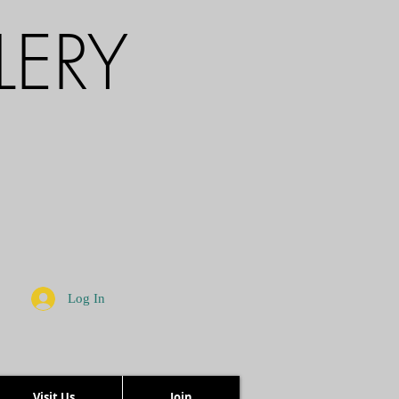
LERY
Log In
Visit Us
Join