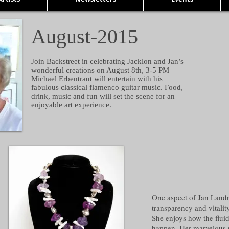
August-2015
Join Backstreet in celebrating Jacklon and Jan’s
wonderful creations on August 8th, 3-5 PM
Michael Erbentraut will entertain with his
fabulous classical flamenco guitar music. Food,
drink, music and fun will set the scene for an
enjoyable art experience.
One aspect of Jan Landr
transparency and vitalit
She enjoys how the fluidi
happen. Her marvelous 